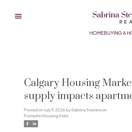
Sabrina Ste
RE
HOME
BUYING A H
Calgary Housing Market
supply impacts apartm
Posted on
July 9, 2026
by
Sabrina Stevenson
Posted in
Housing Stats