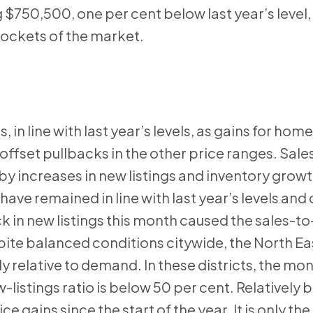
 $750,500, one per cent below last year’s level,
pockets of the market.
, in line with last year’s levels, as gains for hom
fset pullbacks in the other price ranges. Sales
 increases in new listings and inventory growt
have remained in line with last year’s levels and
ck in new listings this month caused the sales-t
espite balanced conditions citywide, the North Ea
y relative to demand. In these districts, the mon
-listings ratio is below 50 per cent. Relatively
gains since the start of the year. It is only the