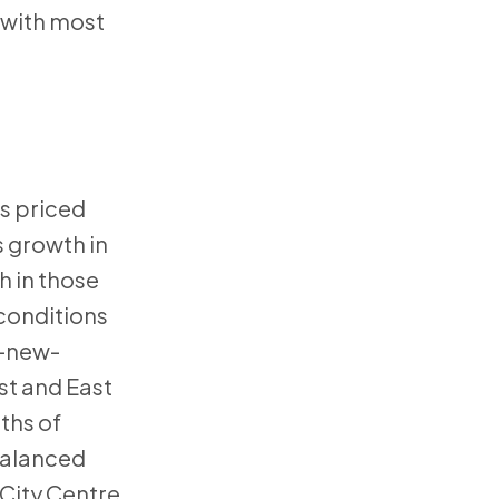
 with most
es priced
 growth in
h in those
 conditions
o-new-
st and East
ths of
 balanced
 City Centre