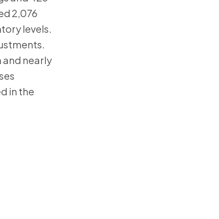
hed 2,076
tory levels.
justments.
 and nearly
ases
d in the