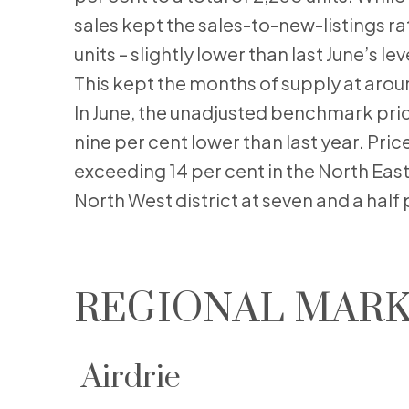
sales kept the sales-to-new-listings rat
units – slightly lower than last June’s l
This kept the months of supply at arou
In June, the unadjusted benchmark pri
nine per cent lower than last year. Pric
exceeding 14 per cent in the North East
North West district at seven and a half 
REGIONAL MARK
Airdrie