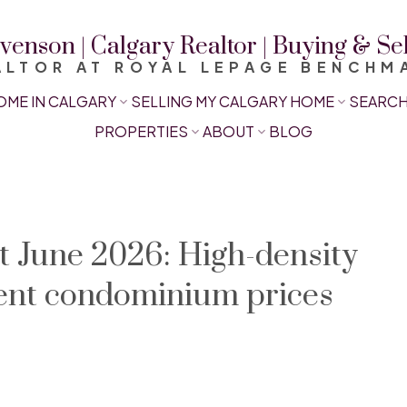
venson | Calgary Realtor | Buying & S
ALTOR AT ROYAL LEPAGE BENCHM
OME IN CALGARY
SELLING MY CALGARY HOME
SEARCH
PROPERTIES
ABOUT
BLOG
 June 2026: High-density
ent condominium prices