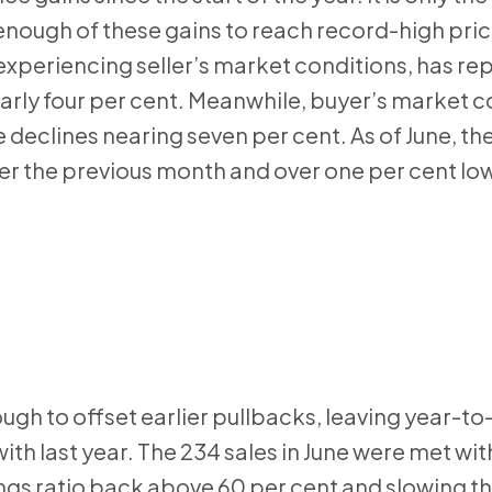
enough of these gains to reach record-high price
 experiencing seller’s market conditions, has re
rly four per cent. Meanwhile, buyer’s market co
e declines nearing seven per cent. As of June, th
 the previous month and over one per cent low
ugh to offset earlier pullbacks, leaving year-to
h last year. The 234 sales in June were met wi
ings ratio back above 60 per cent and slowing t