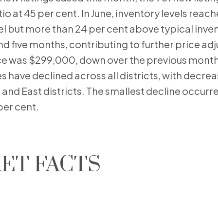
io at 45 per cent. In June, inventory levels reac
evel but more than 24 per cent above typical inven
nd five months, contributing to further price ad
ce was $299,000, down over the previous month
es have declined across all districts, with decre
 and East districts. The smallest decline occurre
per cent.
ET FACTS