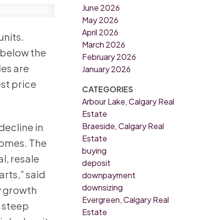
June 2026
May 2026
April 2026
units.
March 2026
t below the
February 2026
les are
January 2026
st price
CATEGORIES
Arbour Lake, Calgary Real
Estate
Braeside, Calgary Real
decline in
Estate
homes. The
buying
l, resale
deposit
rts,” said
downpayment
downsizing
y growth
Evergreen, Calgary Real
d steep
Estate