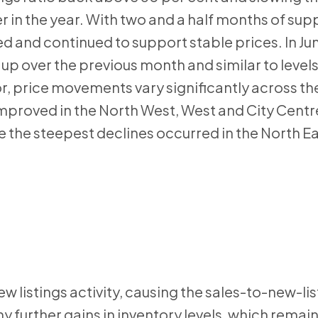
 in the year. With two and a half months of supp
d and continued to support stable prices. In Jun
 over the previous month and similar to level
or, price movements vary significantly across the
mproved in the North West, West and City Centre 
e the steepest declines occurred in the North Ea
w listings activity, causing the sales-to-new-lis
ny further gains in inventory levels, which rema