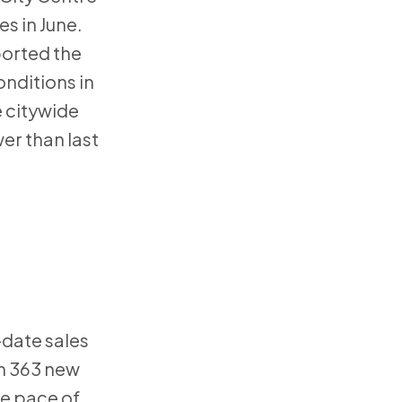
s in June.
ported the
nditions in
e citywide
er than last
-date sales
th 363 new
he pace of