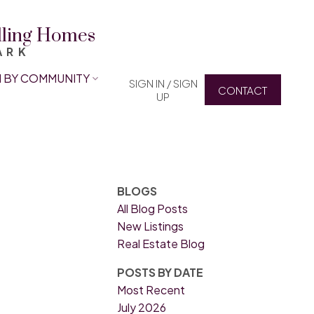
elling Homes
ARK
 BY COMMUNITY
SIGN IN / SIGN
CONTACT
UP
BLOGS
All Blog Posts
New Listings
Real Estate Blog
POSTS BY DATE
Most Recent
July 2026