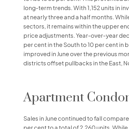
long-term trends. With 1,152 units in i
at nearly three and a half months. Whi
sectors, it remains within the upper en
price adjustments. Year-over-year decl
per cent in the South to 10 per cent in 
improved in June over the previous mon
districts offset pullbacks in the East, 
Apartment Condo
Sales in June continued to fall compare
per cent to a total of 2,260 units. Whil