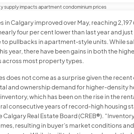
les in Calgary improved over May, reaching 2,197 
early four per cent lower than last year and jus
 to pullbacks in apartment-style units. While sa
is year, there have been gains in both the highe
s across most property types.
 does not come as a surprise given the recent 
ntal and ownership demand for higher-density 
nventory, which has been on the rise in the renta
l consecutive years of record-high housing sta
he Calgary Real Estate Board (CREB®). “Inventor
mes, resulting in buyer’s market conditions an