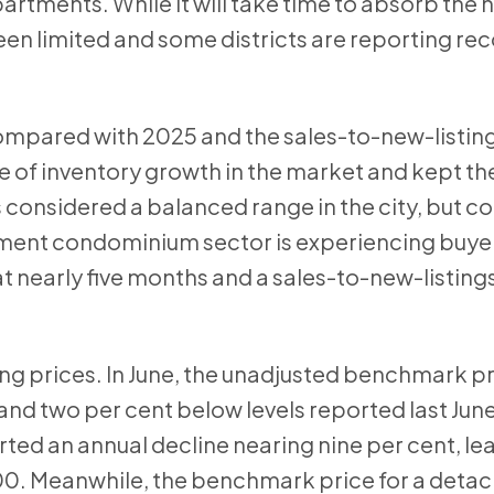
tments. While it will take time to absorb the 
en limited and some districts are reporting re
 compared with 2025 and the sales-to-new-listing
ce of inventory growth in the market and kept t
is considered a balanced range in the city, but c
tment condominium sector is experiencing buye
t nearly five months and a sales-to-new-listings
ing prices. In June, the unadjusted benchmark p
nd two per cent below levels reported last Jun
ed an annual decline nearing nine per cent, le
00. Meanwhile, the benchmark price for a det