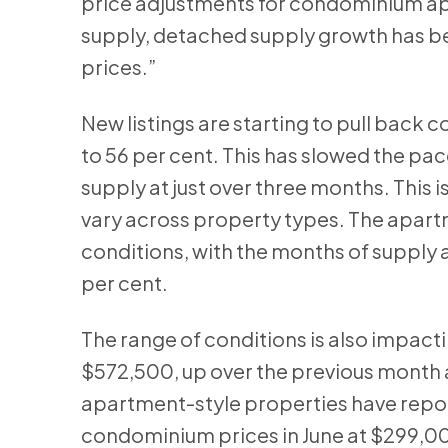
price adjustments for condominium apar
supply, detached supply growth has be
prices.”
New listings are starting to pull back
to 56 per cent. This has slowed the pa
supply at just over three months. This 
vary across property types. The apar
conditions, with the months of supply a
per cent.
The range of conditions is also impact
$572,500, up over the previous month a
apartment-style properties have report
condominium prices in June at $299,0