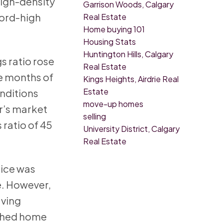
high-density
Garrison Woods, Calgary
cord-high
Real Estate
Home buying 101
Housing Stats
Huntington Hills, Calgary
s ratio rose
Real Estate
he months of
Kings Heights, Airdrie Real
Estate
onditions
move-up homes
r’s market
selling
 ratio of 45
University District, Calgary
Real Estate
rice was
e. However,
aving
ached home