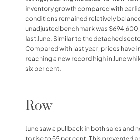
inventory growth compared with earlier
conditions remained relatively balance
unadjusted benchmark was $694,600, up
last June. Similar to the detached sect
Compared with last year, prices have i
reaching a new record high in June whil
six per cent.
Row
June saw a pullback in both sales and ne
to rise to 55 per cent. This prevented a