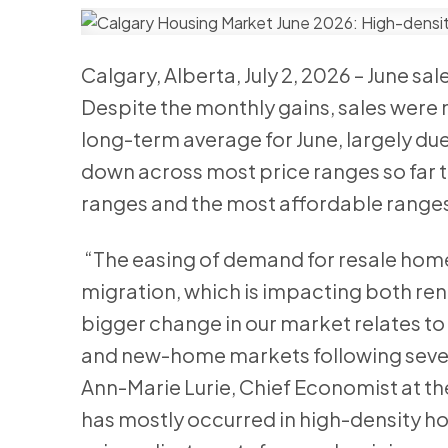
Calgary, Alberta, July 2, 2026 – June sa
Despite the monthly gains, sales were n
long-term average for June, largely due
down across most price ranges so far th
ranges and the most affordable range
“The easing of demand for resale homes
migration, which is impacting both re
bigger change in our market relates to i
and new-home markets following severa
Ann-Marie Lurie, Chief Economist at t
has mostly occurred in high-density ho