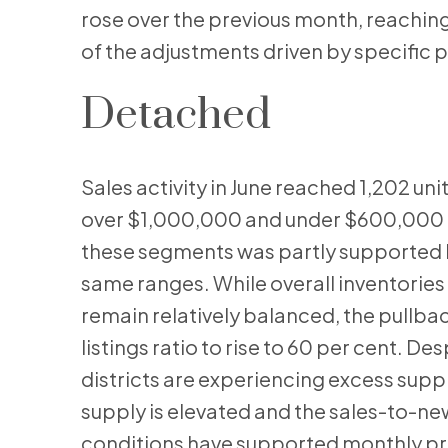
rose over the previous month, reaching
of the adjustments driven by specific 
Detached
Sales activity in June reached 1,202 units
over $1,000,000 and under $600,000 of
these segments was partly supported by
same ranges. While overall inventories 
remain relatively balanced, the pullba
listings ratio to rise to 60 per cent. D
districts are experiencing excess suppl
supply is elevated and the sales-to-new
conditions have supported monthly price 