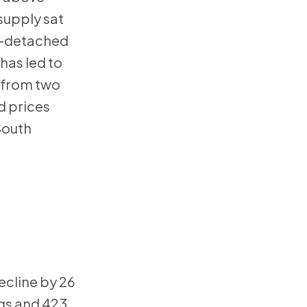
supply sat
mi-detached
has led to
g from two
d prices
South
ecline by 26
ngs and 423