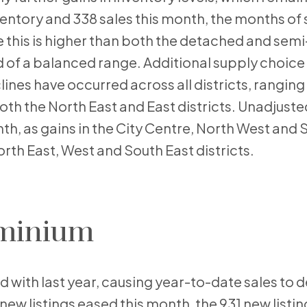
nventory and 338 sales this month, the months of 
le this is higher than both the detached and se
d of a balanced range. Additional supply choice 
ines have occurred across all districts, rangin
both the North East and East districts. Unadjuste
th, as gains in the City Centre, North West and 
North East, West and South East districts.
minium
d with last year, causing year-to-date sales to d
e new listings eased this month, the 931 new listi