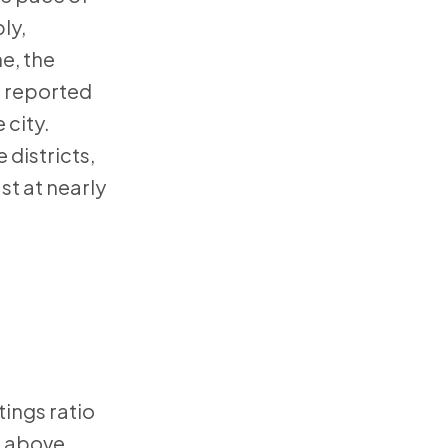
ly,
e, the
s reported
 city.
districts,
st at nearly
tings ratio
in above