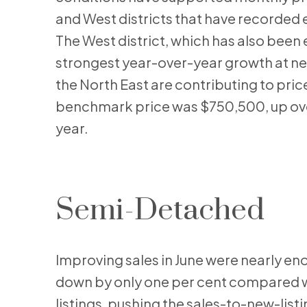
and West districts that have recorded 
The West district, which has also been
strongest year-over-year growth at nea
the North East are contributing to pric
benchmark price was $750,500, up over
year.
Semi-Detached
Improving sales in June were nearly eno
down by only one per cent compared wit
listings, pushing the sales-to-new-list