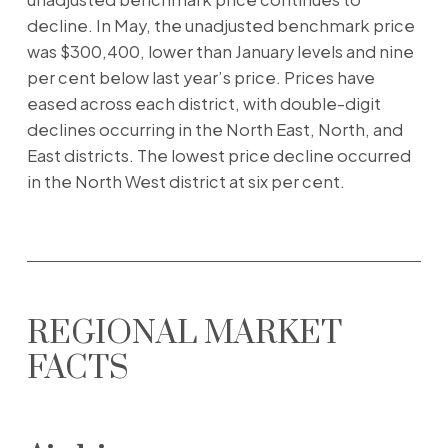
decline. In May, the unadjusted benchmark price
was $300,400, lower than January levels and nine
per cent below last year’s price. Prices have
eased across each district, with double-digit
declines occurring in the North East, North, and
East districts. The lowest price decline occurred
in the North West district at six per cent.
REGIONAL MARKET
FACTS