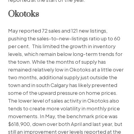
Okotoks
May reported 72 sales and 121 new listings,
pushing the sales-to-new-listings ratio up to 60
per cent. This limited the growth in inventory
levels, which remain below long-term trends for
the town. While the months of supply has
remained relatively low in Okotoks at a little over
two months, additional supply just outside the
town and in south Calgary has likely prevented
some of the upward pressure on home prices.
The lower level of sales activity in Okotoks also
tends to create more volatility in monthly price
movements. In May, the benchmark price was
$618,900, down over both April and last year, but
still an improvement over levels reported at the