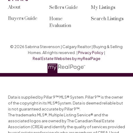
About
Sellers Guide
My Listings
Buyers Guide
Home
Search Listings
Evaluation
© 2026 Sabrina Stevenson | Calgary Realtor | Buying & Selling
Homes. All rights reserved. |
Privacy Policy
|
Real Estate Websites by myRealPage
Data is supplied by Pillar 9™ MLS® System. Pillar 9™ is the owner
of the copyright in its MLS®System. Data is deemed reliable but
is not guaranteed accurate by Pillar 9™.
The trademarks MLS®, Multiple Listing Service® and the
associated logos are owned by The Canadian Real Estate
Association (CREA) and identify the quality of services provided
by real estate professionals who are members of CREA. Used