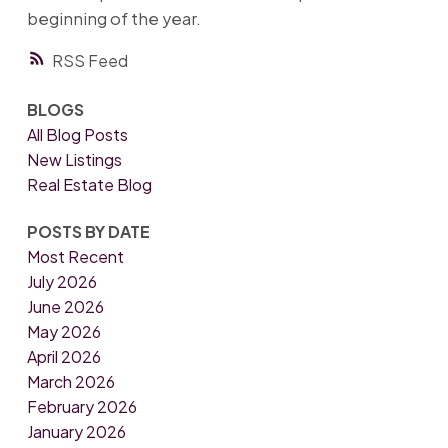
beginning of the year.
RSS
BLOGS
All Blog Posts
New Listings
Real Estate Blog
POSTS BY DATE
Most Recent
July 2026
June 2026
May 2026
April 2026
March 2026
February 2026
January 2026