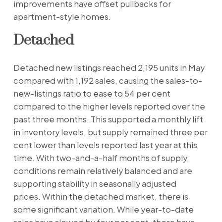
improvements have offset pullbacks for
apartment-style homes.
Detached
Detached new listings reached 2,195 units in May
compared with 1,192 sales, causing the sales-to-
new-listings ratio to ease to 54 per cent
compared to the higher levels reported over the
past three months. This supported a monthly lift
in inventory levels, but supply remained three per
cent lower than levels reported last year at this
time. With two-and-a-half months of supply,
conditions remain relatively balanced and are
supporting stability in seasonally adjusted
prices. Within the detached market, there is
some significant variation. While year-to-date