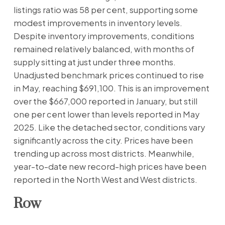
listings ratio was 58 per cent, supporting some
modest improvements in inventory levels.
Despite inventory improvements, conditions
remained relatively balanced, with months of
supply sitting at just under three months.
Unadjusted benchmark prices continued to rise
in May, reaching $691,100. This is an improvement
over the $667,000 reported in January, but still
one per cent lower than levels reported in May
2025. Like the detached sector, conditions vary
significantly across the city. Prices have been
trending up across most districts. Meanwhile,
year-to-date new record-high prices have been
reported in the North West and West districts.
Row