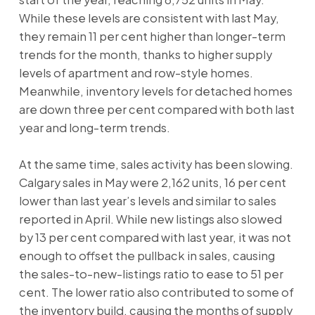
While these levels are consistent with last May,
they remain 11 per cent higher than longer-term
trends for the month, thanks to higher supply
levels of apartment and row-style homes.
Meanwhile, inventory levels for detached homes
are down three per cent compared with both last
year and long-term trends.
At the same time, sales activity has been slowing.
Calgary sales in May were 2,162 units, 16 per cent
lower than last year’s levels and similar to sales
reported in April. While new listings also slowed
by 13 per cent compared with last year, it was not
enough to offset the pullback in sales, causing
the sales-to-new-listings ratio to ease to 51 per
cent. The lower ratio also contributed to some of
the inventory build, causing the months of supply