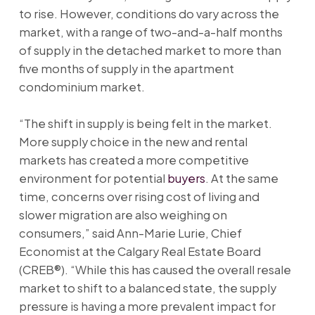
to rise. However, conditions do vary across the
market, with a range of two-and-a-half months
of supply in the detached market to more than
five months of supply in the apartment
condominium market.
“The shift in supply is being felt in the market.
More supply choice in the new and rental
markets has created a more competitive
environment for potential
buyers
. At the same
time, concerns over rising cost of living and
slower migration are also weighing on
consumers,” said Ann-Marie Lurie, Chief
Economist at the Calgary Real Estate Board
(CREB®). “While this has caused the overall resale
market to shift to a balanced state, the supply
pressure is having a more prevalent impact for