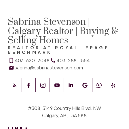
Sabrina Stevenson |
Calgary Realtor | Buying &
Selling Homes
REALTOR AT ROYAL LEPAGE
BENCHMARK
403-620-2048
403-288-1554
sabrina@sabrinastevenson.com
#308, 5149 Country Hills Blvd. NW
Calgary, AB, T3A 5K8
LINKS