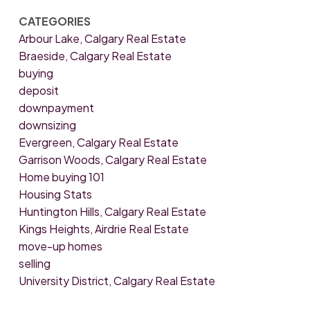
CATEGORIES
Arbour Lake, Calgary Real Estate
Braeside, Calgary Real Estate
buying
deposit
downpayment
downsizing
Evergreen, Calgary Real Estate
Garrison Woods, Calgary Real Estate
Home buying 101
Housing Stats
Huntington Hills, Calgary Real Estate
Kings Heights, Airdrie Real Estate
move-up homes
selling
University District, Calgary Real Estate