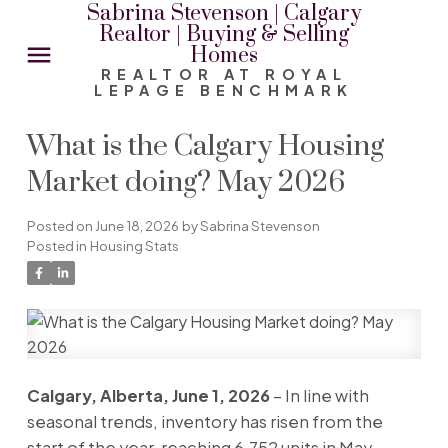
Sabrina Stevenson | Calgary
Realtor | Buying & Selling
Homes
REALTOR AT ROYAL
LEPAGE BENCHMARK
What is the Calgary Housing
Market doing? May 2026
Posted on
June 18, 2026
by
Sabrina Stevenson
Posted in
Housing Stats
Calgary, Alberta, June 1, 2026
– In line with
seasonal trends, inventory has risen from the
start of the year, reaching 6,752 units in May.