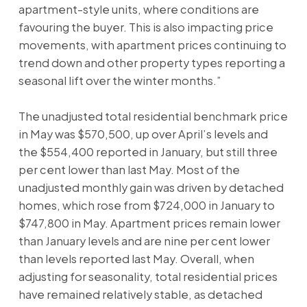
apartment-style units, where conditions are
favouring the buyer. This is also impacting price
movements, with apartment prices continuing to
trend down and other property types reporting a
seasonal lift over the winter months.”
The unadjusted total residential benchmark price
in May was $570,500, up over April’s levels and
the $554,400 reported in January, but still three
per cent lower than last May. Most of the
unadjusted monthly gain was driven by detached
homes, which rose from $724,000 in January to
$747,800 in May. Apartment prices remain lower
than January levels and are nine per cent lower
than levels reported last May. Overall, when
adjusting for seasonality, total residential prices
have remained relatively stable, as detached