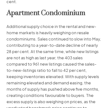
cent.
Apartment Condominium
Additional supply choice in the rental and new-
home markets is heavily weighing on resale
condominiums. Sales continued to slow into May,
contributing to a year-to-date decline of nearly
28 per cent. At the same time, while new listings
are not as high as last year, the 403 sales
compared to 961 new listings caused the sales-
to-new-listings ratio to fall to 42 per cent,
keeping inventories elevated. With supply levels
remaining elevated and demand easing, the
months of supply has pushed above five months,
creating conditions favourable to buyers. The
excess supply is also weighing on prices, as the
unadjusted benchmark price continues to