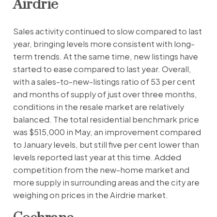
Airdrie
Sales activity continued to slow compared to last
year, bringing levels more consistent with long-
term trends. At the same time, new listings have
started to ease compared to last year. Overall,
with a sales-to-new-listings ratio of 53 per cent
and months of supply of just over three months,
conditions in the resale market are relatively
balanced. The total residential benchmark price
was $515,000 in May, an improvement compared
to January levels, but still five per cent lower than
levels reported last year at this time. Added
competition from the new-home market and
more supply in surrounding areas and the city are
weighing on prices in the Airdrie market.