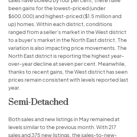
sales have slowed by four per cent, there have
been gains for the lowest-priced (under
$600,000) and highest-priced ($1.5 million and
up) homes. Within each district, conditions
ranged from a seller’s market in the West district
to a buyer’s market in the North East district. The
variation is also impacting price movements. The
North East district is reporting the highest year-
over-year decline at seven per cent. Meanwhile,
thanks to recent gains, the West district has seen
prices remain consistent with levels reported last
year.
Semi-Detached
Both sales and new listings in May remained at
levels similar to the previous month. With 217
sales and 375 new listings, the sales-to-new-