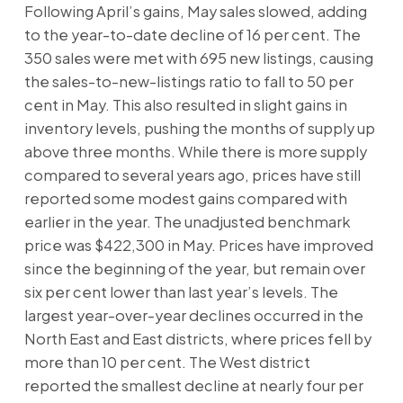
Following April’s gains, May sales slowed, adding
to the year-to-date decline of 16 per cent. The
350 sales were met with 695 new listings, causing
the sales-to-new-listings ratio to fall to 50 per
cent in May. This also resulted in slight gains in
inventory levels, pushing the months of supply up
above three months. While there is more supply
compared to several years ago, prices have still
reported some modest gains compared with
earlier in the year. The unadjusted benchmark
price was $422,300 in May. Prices have improved
since the beginning of the year, but remain over
six per cent lower than last year’s levels. The
largest year-over-year declines occurred in the
North East and East districts, where prices fell by
more than 10 per cent. The West district
reported the smallest decline at nearly four per