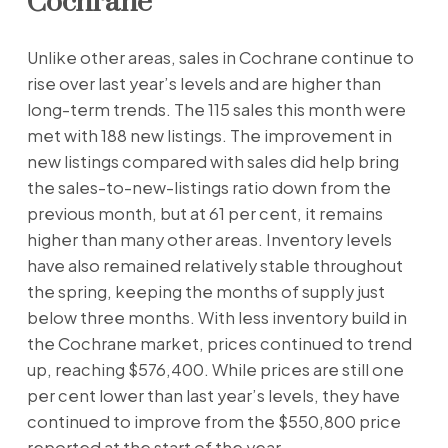
Cochrane
Unlike other areas, sales in Cochrane continue to
rise over last year’s levels and are higher than
long-term trends. The 115 sales this month were
met with 188 new listings. The improvement in
new listings compared with sales did help bring
the sales-to-new-listings ratio down from the
previous month, but at 61 per cent, it remains
higher than many other areas. Inventory levels
have also remained relatively stable throughout
the spring, keeping the months of supply just
below three months. With less inventory build in
the Cochrane market, prices continued to trend
up, reaching $576,400. While prices are still one
per cent lower than last year’s levels, they have
continued to improve from the $550,800 price
reported at the start of the year.