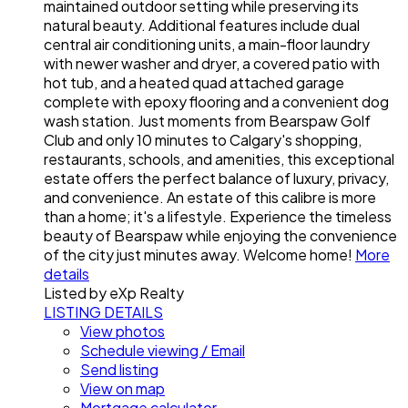
maintained outdoor setting while preserving its
natural beauty. Additional features include dual
central air conditioning units, a main-floor laundry
with newer washer and dryer, a covered patio with
hot tub, and a heated quad attached garage
complete with epoxy flooring and a convenient dog
wash station. Just moments from Bearspaw Golf
Club and only 10 minutes to Calgary's shopping,
restaurants, schools, and amenities, this exceptional
estate offers the perfect balance of luxury, privacy,
and convenience. An estate of this calibre is more
than a home; it's a lifestyle. Experience the timeless
beauty of Bearspaw while enjoying the convenience
of the city just minutes away. Welcome home!
More
details
Listed by eXp Realty
LISTING DETAILS
View photos
Schedule viewing / Email
Send listing
View on map
Mortgage calculator