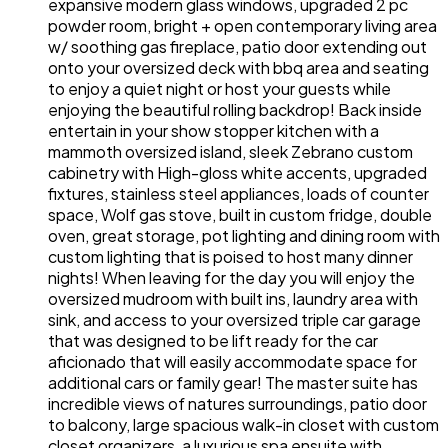
expansive modern glass windows, upgraded 2 pc
powder room, bright + open contemporary living area
w/ soothing gas fireplace, patio door extending out
onto your oversized deck with bbq area and seating
to enjoy a quiet night or host your guests while
enjoying the beautiful rolling backdrop! Back inside
entertain in your show stopper kitchen with a
mammoth oversized island, sleek Zebrano custom
cabinetry with High-gloss white accents, upgraded
fixtures, stainless steel appliances, loads of counter
space, Wolf gas stove, built in custom fridge, double
oven, great storage, pot lighting and dining room with
custom lighting that is poised to host many dinner
nights! When leaving for the day you will enjoy the
oversized mudroom with built ins, laundry area with
sink, and access to your oversized triple car garage
that was designed to be lift ready for the car
aficionado that will easily accommodate space for
additional cars or family gear! The master suite has
incredible views of natures surroundings, patio door
to balcony, large spacious walk-in closet with custom
closet organizers, a luxurious spa ensuite with