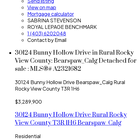
Send listing
View on map
Mortgage calculator
SABRINA STEVENSON
ROYAL LEPAGE BENCHMARK
1 (403) 6202048
Contact by Email
30124 Bunny Hollow Drive in Rural Rocky
View County: Bearspaw_Calg Detached for
sale : MLS®# A2321682
30124 Bunny Hollow Drive
Bearspaw_Calg
Rural
Rocky View County
T3R 1H6
$3,289,900
30124 Bunny Hollow Drive
Rural Rocky
View County
T3R 1H6
Bearspaw_Calg
Residential