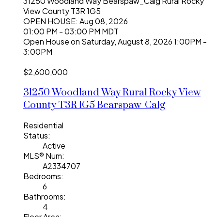
31250 Woodland Way
Bearspaw_Calg
Rural Rocky
View County
T3R 1G5
OPEN HOUSE: Aug 08, 2026
01:00 PM - 03:00 PM MDT
Open House on Saturday, August 8, 2026 1:00PM -
3:00PM
$2,600,000
31250 Woodland Way
Rural Rocky View
County
T3R 1G5
Bearspaw_Calg
Residential
Status:
Active
MLS® Num:
A2334707
Bedrooms:
6
Bathrooms:
4
Floor Area: