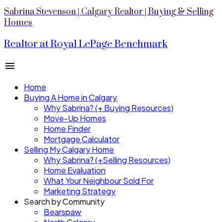
Sabrina Stevenson | Calgary Realtor | Buying & Selling
Homes
Realtor at Royal LePage Benchmark
Home
Buying A Home in Calgary
Why Sabrina? (+ Buying Resources)
Move-Up Homes
Home Finder
Mortgage Calculator
Selling My Calgary Home
Why Sabrina? (+Selling Resources)
Home Evaluation
What Your Neighbour Sold For
Marketing Strategy
Search by Community
Bearspaw