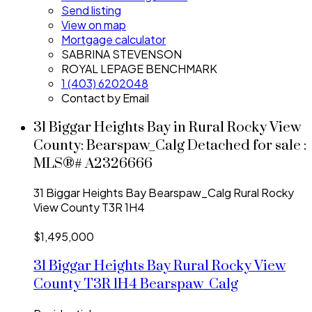
Send listing
View on map
Mortgage calculator
SABRINA STEVENSON
ROYAL LEPAGE BENCHMARK
1 (403) 6202048
Contact by Email
31 Biggar Heights Bay in Rural Rocky View
County: Bearspaw_Calg Detached for sale :
MLS®# A2326666
31 Biggar Heights Bay
Bearspaw_Calg
Rural Rocky
View County
T3R 1H4
$1,495,000
31 Biggar Heights Bay
Rural Rocky View
County
T3R 1H4
Bearspaw_Calg