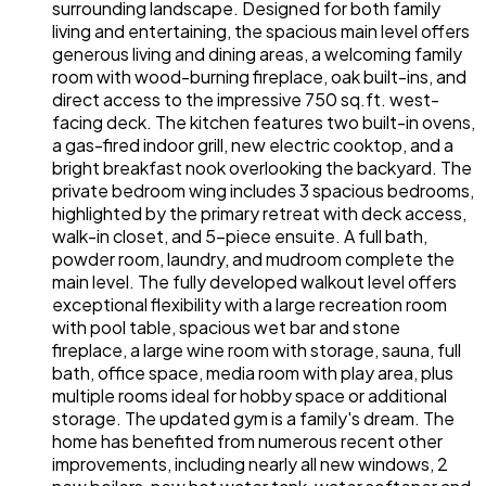
surrounding landscape. Designed for both family
living and entertaining, the spacious main level offers
generous living and dining areas, a welcoming family
room with wood-burning fireplace, oak built-ins, and
direct access to the impressive 750 sq.ft. west-
facing deck. The kitchen features two built-in ovens,
a gas-fired indoor grill, new electric cooktop, and a
bright breakfast nook overlooking the backyard. The
private bedroom wing includes 3 spacious bedrooms,
highlighted by the primary retreat with deck access,
walk-in closet, and 5-piece ensuite. A full bath,
powder room, laundry, and mudroom complete the
main level. The fully developed walkout level offers
exceptional flexibility with a large recreation room
with pool table, spacious wet bar and stone
fireplace, a large wine room with storage, sauna, full
bath, office space, media room with play area, plus
multiple rooms ideal for hobby space or additional
storage. The updated gym is a family's dream. The
home has benefited from numerous recent other
improvements, including nearly all new windows, 2