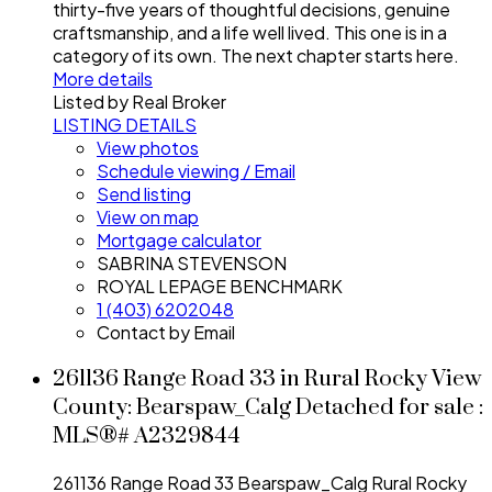
thirty-five years of thoughtful decisions, genuine
craftsmanship, and a life well lived. This one is in a
category of its own. The next chapter starts here.
More details
Listed by Real Broker
LISTING DETAILS
View photos
Schedule viewing / Email
Send listing
View on map
Mortgage calculator
SABRINA STEVENSON
ROYAL LEPAGE BENCHMARK
1 (403) 6202048
Contact by Email
261136 Range Road 33 in Rural Rocky View
County: Bearspaw_Calg Detached for sale :
MLS®# A2329844
261136 Range Road 33
Bearspaw_Calg
Rural Rocky