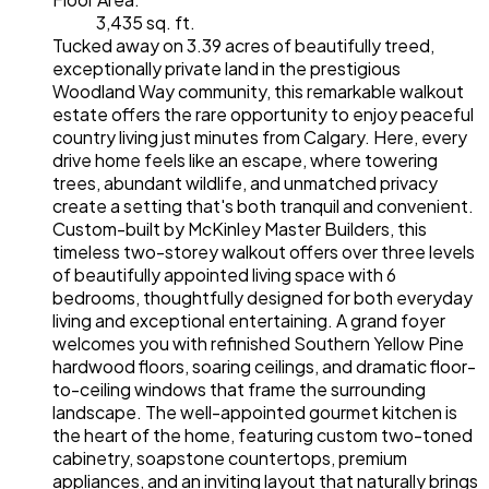
3,435 sq. ft.
Tucked away on 3.39 acres of beautifully treed,
exceptionally private land in the prestigious
Woodland Way community, this remarkable walkout
estate offers the rare opportunity to enjoy peaceful
country living just minutes from Calgary. Here, every
drive home feels like an escape, where towering
trees, abundant wildlife, and unmatched privacy
create a setting that's both tranquil and convenient.
Custom-built by McKinley Master Builders, this
timeless two-storey walkout offers over three levels
of beautifully appointed living space with 6
bedrooms, thoughtfully designed for both everyday
living and exceptional entertaining. A grand foyer
welcomes you with refinished Southern Yellow Pine
hardwood floors, soaring ceilings, and dramatic floor-
to-ceiling windows that frame the surrounding
landscape. The well-appointed gourmet kitchen is
the heart of the home, featuring custom two-toned
cabinetry, soapstone countertops, premium
appliances, and an inviting layout that naturally brings