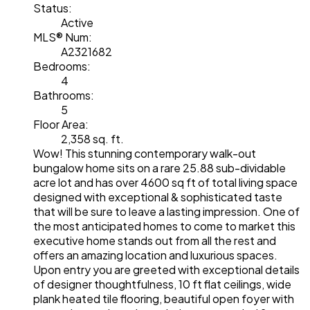
Status:
Active
MLS® Num:
A2321682
Bedrooms:
4
Bathrooms:
5
Floor Area:
2,358 sq. ft.
Wow! This stunning contemporary walk-out
bungalow home sits on a rare 25.88 sub-dividable
acre lot and has over 4600 sq ft of total living space
designed with exceptional & sophisticated taste
that will be sure to leave a lasting impression. One of
the most anticipated homes to come to market this
executive home stands out from all the rest and
offers an amazing location and luxurious spaces.
Upon entry you are greeted with exceptional details
of designer thoughtfulness, 10 ft flat ceilings, wide
plank heated tile flooring, beautiful open foyer with