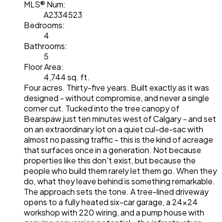
MLS® Num:
A2334523
Bedrooms:
4
Bathrooms:
5
Floor Area:
4,744 sq. ft.
Four acres. Thirty-five years. Built exactly as it was
designed - without compromise, and never a single
corner cut. Tucked into the tree canopy of
Bearspaw just ten minutes west of Calgary - and set
on an extraordinary lot on a quiet cul-de-sac with
almost no passing traffic - this is the kind of acreage
that surfaces once in a generation. Not because
properties like this don't exist, but because the
people who build them rarely let them go. When they
do, what they leave behind is something remarkable.
The approach sets the tone. A tree-lined driveway
opens to a fully heated six-car garage, a 24x24
workshop with 220 wiring, and a pump house with