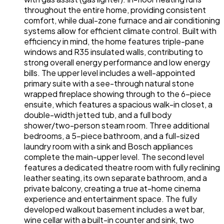
throughout the entire home, providing consistent
comfort, while dual-zone furnace and air conditioning
systems allow for efficient climate control. Built with
efficiency in mind, the home features triple-pane
windows and R35 insulated walls, contributing to
strong overall energy performance and low energy
bills. The upper level includes a well-appointed
primary suite with a see-through natural stone
wrapped fireplace showing through to the 6-piece
ensuite, which features a spacious walk-in closet, a
double-width jetted tub, and a full body
shower/two-person steam room. Three additional
bedrooms, a 5-piece bathroom, and a full-sized
laundry room with a sink and Bosch appliances
complete the main-upper level. The second level
features a dedicated theatre room with fully reclining
leather seating, its own separate bathroom, and a
private balcony, creating a true at-home cinema
experience and entertainment space. The fully
developed walkout basement includes a wet bar,
wine cellar with a built-in counter and sink, two