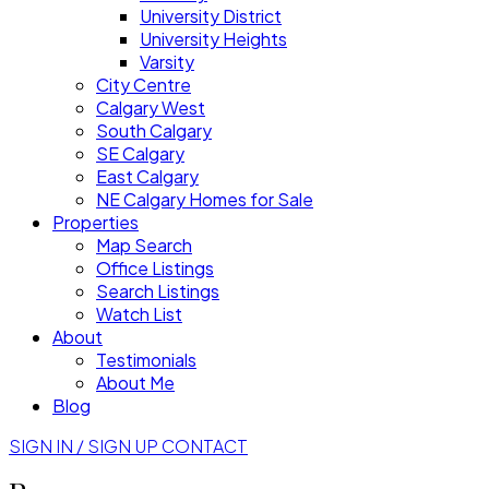
University District
University Heights
Varsity
City Centre
Calgary West
South Calgary
SE Calgary
East Calgary
NE Calgary Homes for Sale
Properties
Map Search
Office Listings
Search Listings
Watch List
About
Testimonials
About Me
Blog
SIGN IN / SIGN UP
CONTACT