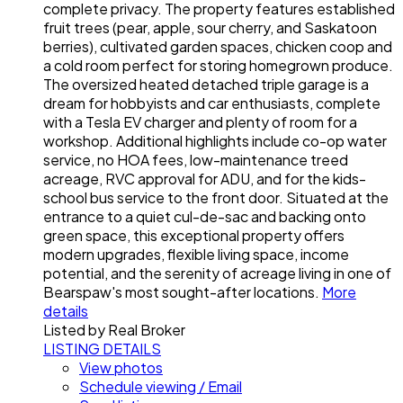
complete privacy. The property features established
fruit trees (pear, apple, sour cherry, and Saskatoon
berries), cultivated garden spaces, chicken coop and
a cold room perfect for storing homegrown produce.
The oversized heated detached triple garage is a
dream for hobbyists and car enthusiasts, complete
with a Tesla EV charger and plenty of room for a
workshop. Additional highlights include co-op water
service, no HOA fees, low-maintenance treed
acreage, RVC approval for ADU, and for the kids-
school bus service to the front door. Situated at the
entrance to a quiet cul-de-sac and backing onto
green space, this exceptional property offers
modern upgrades, flexible living space, income
potential, and the serenity of acreage living in one of
Bearspaw's most sought-after locations.
More
details
Listed by Real Broker
LISTING DETAILS
View photos
Schedule viewing / Email