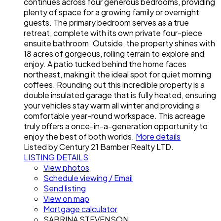
continues across four generous bedrooms, providing
plenty of space for a growing family or overnight
guests. The primary bedroom serves as a true
retreat, complete with its own private four-piece
ensuite bathroom. Outside, the property shines with
18 acres of gorgeous, rolling terrain to explore and
enjoy. A patio tucked behind the home faces
northeast, making it the ideal spot for quiet morning
coffees. Rounding out this incredible property is a
double insulated garage that is fully heated, ensuring
your vehicles stay warm all winter and providing a
comfortable year-round workspace. This acreage
truly offers a once-in-a-generation opportunity to
enjoy the best of both worlds.
More details
Listed by Century 21 Bamber Realty LTD.
LISTING DETAILS
View photos
Schedule viewing / Email
Send listing
View on map
Mortgage calculator
SABRINA STEVENSON