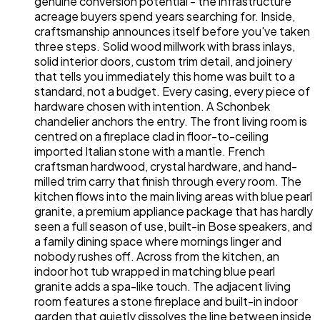
genuine conversion potential - the infrastructure
acreage buyers spend years searching for. Inside,
craftsmanship announces itself before you've taken
three steps. Solid wood millwork with brass inlays,
solid interior doors, custom trim detail, and joinery
that tells you immediately this home was built to a
standard, not a budget. Every casing, every piece of
hardware chosen with intention. A Schonbek
chandelier anchors the entry. The front living room is
centred on a fireplace clad in floor-to-ceiling
imported Italian stone with a mantle. French
craftsman hardwood, crystal hardware, and hand-
milled trim carry that finish through every room. The
kitchen flows into the main living areas with blue pearl
granite, a premium appliance package that has hardly
seen a full season of use, built-in Bose speakers, and
a family dining space where mornings linger and
nobody rushes off. Across from the kitchen, an
indoor hot tub wrapped in matching blue pearl
granite adds a spa-like touch. The adjacent living
room features a stone fireplace and built-in indoor
garden that quietly dissolves the line between inside