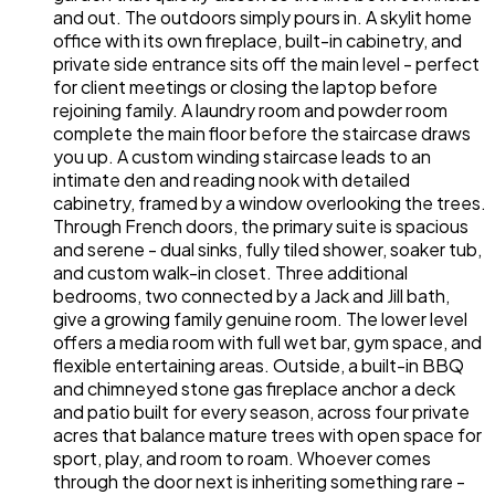
and out. The outdoors simply pours in. A skylit home
office with its own fireplace, built-in cabinetry, and
private side entrance sits off the main level - perfect
for client meetings or closing the laptop before
rejoining family. A laundry room and powder room
complete the main floor before the staircase draws
you up. A custom winding staircase leads to an
intimate den and reading nook with detailed
cabinetry, framed by a window overlooking the trees.
Through French doors, the primary suite is spacious
and serene - dual sinks, fully tiled shower, soaker tub,
and custom walk-in closet. Three additional
bedrooms, two connected by a Jack and Jill bath,
give a growing family genuine room. The lower level
offers a media room with full wet bar, gym space, and
flexible entertaining areas. Outside, a built-in BBQ
and chimneyed stone gas fireplace anchor a deck
and patio built for every season, across four private
acres that balance mature trees with open space for
sport, play, and room to roam. Whoever comes
through the door next is inheriting something rare -