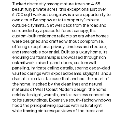
Tucked discreetly among mature trees on 4.55
beautifully private acres, this exceptional just over
6,700 sqft walkout bungalow is a rare opportunity to
own a true Bearspaw estate property 1 minute
outside city limits. Set well back from the road and
surrounded by a peaceful forest canopy, this
custom-built residence reflects an era when homes
were designed and crafted without compromise,
offering exceptional privacy, timeless architecture,
and remarkable potential. Built as a luxury home, its
enduring craftsmanship is showcased through rich
oak millwork, raised-panel doors, custom wall
panelling, intricate ceiling details, soaring cedar-clad
vaulted ceilings with exposed beams, skylights, and a
dramatic circular staircase that anchors the heart of
the home. Inspired by the clean lines and natural
materials of West Coast Modern design, the home
celebrates light, warmth, and a seamless connection
to its surroundings. Expansive south-facing windows
flood the principal living spaces with natural light
while framing picturesque views of the trees and