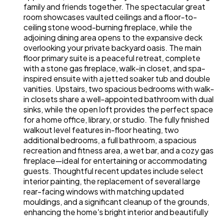
family and friends together. The spectacular great
room showcases vaulted ceilings and a floor-to-
ceiling stone wood-burning fireplace, while the
adjoining dining area opens to the expansive deck
overlooking your private backyard oasis. The main
floor primary suite is a peaceful retreat, complete
with a stone gas fireplace, walk-in closet, and spa-
inspired ensuite with a jetted soaker tub and double
vanities. Upstairs, two spacious bedrooms with walk-
in closets share a well-appointed bathroom with dual
sinks, while the open loft provides the perfect space
for a home office, library, or studio. The fully finished
walkout level features in-floor heating, two
additional bedrooms, a full bathroom, a spacious
recreation and fitness area, a wet bar, and a cozy gas
fireplace—ideal for entertaining or accommodating
guests. Thoughtful recent updates include select
interior painting, the replacement of several large
rear-facing windows with matching updated
mouldings, and a significant cleanup of the grounds,
enhancing the home's bright interior and beautifully