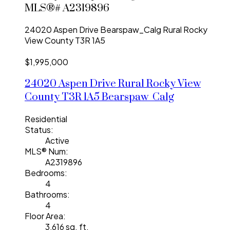
MLS®# A2319896
24020 Aspen Drive
Bearspaw_Calg
Rural Rocky
View County
T3R 1A5
$1,995,000
24020 Aspen Drive
Rural Rocky View
County
T3R 1A5
Bearspaw_Calg
Residential
Status:
Active
MLS® Num:
A2319896
Bedrooms:
4
Bathrooms:
4
Floor Area:
3,616 sq. ft.