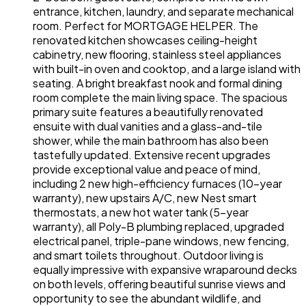
entrance, kitchen, laundry, and separate mechanical
room. Perfect for MORTGAGE HELPER. The
renovated kitchen showcases ceiling-height
cabinetry, new flooring, stainless steel appliances
with built-in oven and cooktop, and a large island with
seating. A bright breakfast nook and formal dining
room complete the main living space. The spacious
primary suite features a beautifully renovated
ensuite with dual vanities and a glass-and-tile
shower, while the main bathroom has also been
tastefully updated. Extensive recent upgrades
provide exceptional value and peace of mind,
including 2 new high-efficiency furnaces (10-year
warranty), new upstairs A/C, new Nest smart
thermostats, a new hot water tank (5-year
warranty), all Poly-B plumbing replaced, upgraded
electrical panel, triple-pane windows, new fencing,
and smart toilets throughout. Outdoor living is
equally impressive with expansive wraparound decks
on both levels, offering beautiful sunrise views and
opportunity to see the abundant wildlife, and