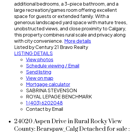
additional bedrooms, a 3-piece bathroom, and a
large recreation/games room offering excellent
space for guests or extended family. With a
generous landscaped yard space with mature trees,
unobstructed views, and close proximity to Calgary,
this property combines rural scale and privacy along
with city convenience.
More details
Listed by Century 21 Bravo Realty
LISTING DETAILS
View photos
Schedule viewing / Email
Send listing
View on map
Mortgage calculator
SABRINA STEVENSON
ROYAL LEPAGE BENCHMARK
1 (403) 6202048
Contact by Email
24020 Aspen Drive in Rural Rocky View
County: Bearspaw_Calg Detached for sale :