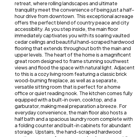
retreat, where rolling landscapes and ultimate
tranquility meet the convenience of being just a half-
hour drive from downtown. This exceptional acreage
offers the perfect blend of country peace and city
accessibility. As you step inside, the main floor
immediately captivates you with its soaring vaulted
cedar ceilings and beautiful hand-scraped hardwood
flooring that extends throughout both the main and
upper levels. The heart of the home is a magnificent
great room designed to frame stunning southwest
views and flood the space with natural light. Adjacent
to this is a cozy living room featuring a classic brick
wood-burning fireplace, as well as a separate,
versatile sitting room that is perfect for a home
office or quiet reading nook. The kitchen comes fully
equipped with a built-in oven, cooktop, and a
garburator, making meal preparation a breeze. For
everyday convenience, the main floor also hosts a
half bath and a spacious laundry room complete with
a folding counter and built-in cabinets for abundant
storage. Upstairs, the hand-scraped hardwood