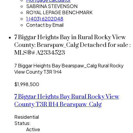
SABRINA STEVENSON
ROYAL LEPAGE BENCHMARK
1 (403) 6202048
Contact by Email
7 Biggar Heights Bay in Rural Rocky View
County: Bearspaw_Calg Detached for sale :
MLS®# A2334523
7 Biggar Heights Bay
Bearspaw_Calg
Rural Rocky
View County
T3R 1H4
$1,998,500
7 Biggar Heights Bay
Rural Rocky View
County
T3R 1H4
Bearspaw_Calg
Residential
Status:
Active