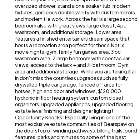
oversized shower, stand alone soaker tub, modern
fixtures, gorgeous double vanity with custom mirrors,
and modern tile work. Across the hall is a large second
bedroom also with great views, large closet, 4pc
washroom, and additional storage. Lower area
features a finished entertainers dream space that
hosts a recreation area perfect for those Netlix
movie nights, gym, family fun games area, 3 pc
washroom area, 2 large bedroom with spectacular
views, access to theJack + and Jill bathroom, Gym
area and additional storage. While you are taking it all
in don’t miss the countless upgrades such as fully
drywalled triple car garage, fenced off area for
horses, high end door and windows, $120,000
hydronic in floor heating system, custom closet
organizers, upgraded appliances, upgraded flooring,
estate level finishing and designer lighting !
Opportunity Knocks! Especially living in one of the
most exclusive estate communities of Bearspaw on
the doorstep of winding pathways, biking trails, pond
features, parks and minutes to some of the best