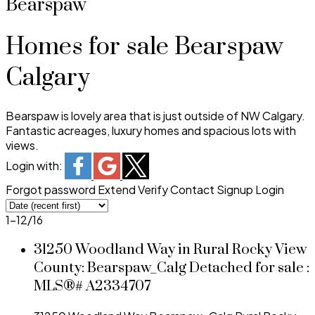
Bearspaw
Homes for sale Bearspaw
Calgary
Bearspaw is lovely area that is just outside of NW Calgary.
Fantastic acreages, luxury homes and spacious lots with
views.
Login with:
Forgot password
Extend
Verify
Contact
Signup
Login
1-12
/
16
31250 Woodland Way in Rural Rocky View
County: Bearspaw_Calg Detached for sale :
MLS®# A2334707