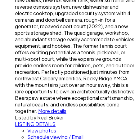
new boilers, new hot water tank, water softener and
reverse osmosis system, new dishwasher and
electric cooktop, upgraded security system with 4
cameras and doorbell camera, rough-in for a
generator, repaved sport court (2022), and a new
sports storage shed. The quad garage, workshop,
and abundant storage easily accommodate vehicles,
equipment, and hobbies. The former tennis court
offers exciting potential as a tennis, pickleball, or
multi-sport court, while the expansive grounds
provide endless room for children, pets, and outdoor
recreation. Perfectly positioned just minutes from
northwest Calgary amenities, Rocky Ridge YMCA,
with the mountains just over an hour away, this is a
rare opportunity to own an architecturally distinctive
Bearspaw estate where exceptional craftsmanship,
natural beauty, and endless possibilities come
together.
More details
Listed by Real Broker
LISTING DETAILS
View photos
Schedule viewing / Email