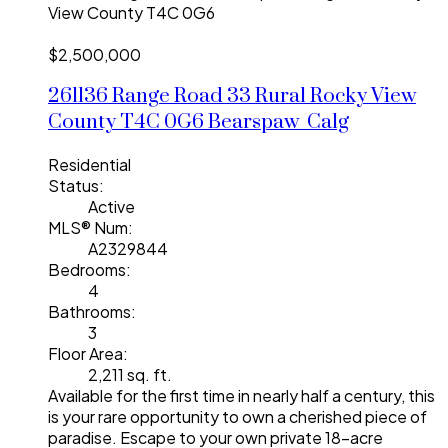
View County
T4C 0G6
$2,500,000
261136 Range Road 33
Rural Rocky View
County
T4C 0G6
Bearspaw_Calg
Residential
Status:
Active
MLS® Num:
A2329844
Bedrooms:
4
Bathrooms:
3
Floor Area:
2,211 sq. ft.
Available for the first time in nearly half a century, this
is your rare opportunity to own a cherished piece of
paradise. Escape to your own private 18-acre