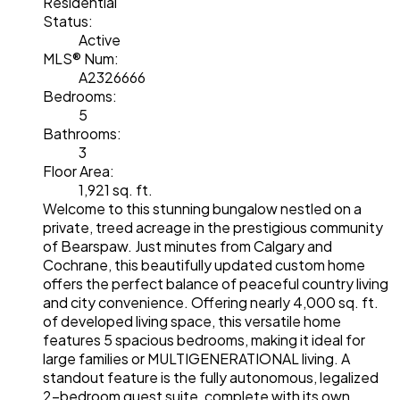
Residential
Status:
Active
MLS® Num:
A2326666
Bedrooms:
5
Bathrooms:
3
Floor Area:
1,921 sq. ft.
Welcome to this stunning bungalow nestled on a
private, treed acreage in the prestigious community
of Bearspaw. Just minutes from Calgary and
Cochrane, this beautifully updated custom home
offers the perfect balance of peaceful country living
and city convenience. Offering nearly 4,000 sq. ft.
of developed living space, this versatile home
features 5 spacious bedrooms, making it ideal for
large families or MULTIGENERATIONAL living. A
standout feature is the fully autonomous, legalized
2-bedroom guest suite, complete with its own