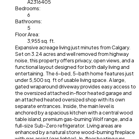
A2316405
Bedrooms:
6
Bathrooms:
5
Floor Area:
3,955 sq. ft.
Expansive acreage living just minutes from Calgary.
Set on 3.24 acres and well removed from highway
noise, this property offers privacy, open views, and a
functional layout designed for both daily living and
entertaining. The 6-bed, 5-bath home features just
under 5,500 sq. ft of usable living space. A large,
gated wraparound driveway provides easy access to
the oversized attached in-floor heated garage and
an attached heated oversized shop with its own
separate entrances. Inside, the main level is
anchored by a spacious kitchen with a central wood
table island, premium gas-burning Wolf range, and a
full-size Sub-Zero refrigerator. Living areas are
enhanced by a natural stone wood-burning fireplace
with gas assist (gas lighter). In-floor heating runs