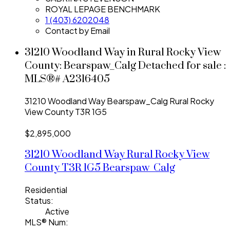
ROYAL LEPAGE BENCHMARK
1 (403) 6202048
Contact by Email
31210 Woodland Way in Rural Rocky View
County: Bearspaw_Calg Detached for sale :
MLS®# A2316405
31210 Woodland Way
Bearspaw_Calg
Rural Rocky
View County
T3R 1G5
$2,895,000
31210 Woodland Way
Rural Rocky View
County
T3R 1G5
Bearspaw_Calg
Residential
Status:
Active
MLS® Num: