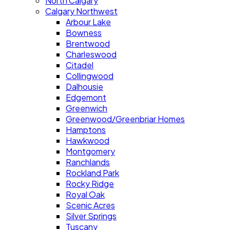
North Calgary
Calgary Northwest
Arbour Lake
Bowness
Brentwood
Charleswood
Citadel
Collingwood
Dalhousie
Edgemont
Greenwich
Greenwood/Greenbriar Homes
Hamptons
Hawkwood
Montgomery
Ranchlands
Rockland Park
Rocky Ridge
Royal Oak
Scenic Acres
Silver Springs
Tuscany