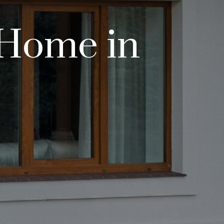
 Home in