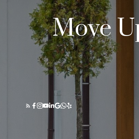
Move Up