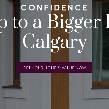
CONFIDENCE
 to a Bigger
Calgary
GET YOUR HOME'S VALUE NOW