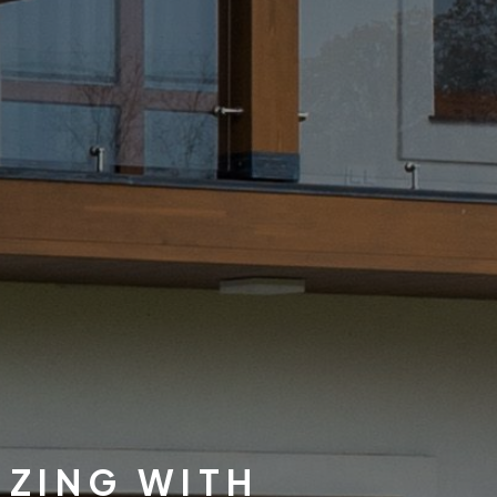
IZING WITH