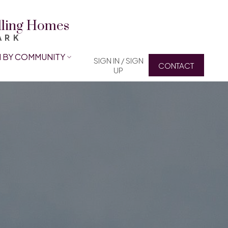
elling Homes
ARK
 BY COMMUNITY
SIGN IN / SIGN
CONTACT
UP