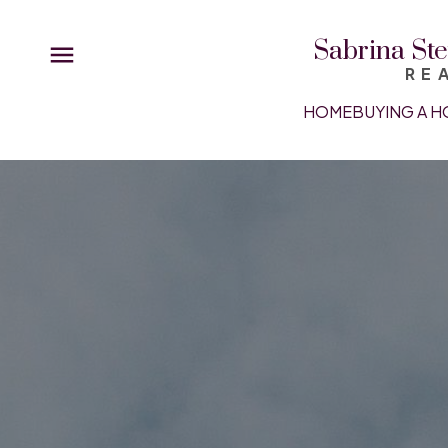
Sabrina Ste
RE
HOME
BUYING A H