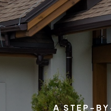
A STEP-BY