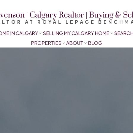
venson | Calgary Realtor | Buying & S
ALTOR AT ROYAL LEPAGE BENCHM
OME IN CALGARY
SELLING MY CALGARY HOME
SEARCH
PROPERTIES
ABOUT
BLOG