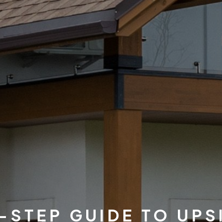
-STEP GUIDE TO UPS