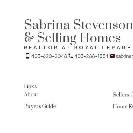
Sabrina Stevenson 
& Selling Homes
REALTOR AT ROYAL LEPAG
403-620-2048
403-288-1554
sabrin
Links
About
Sellers 
Buyers Guide
Home Ev