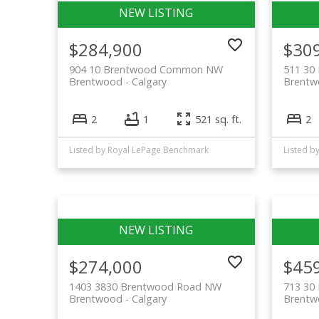
$284,900
$30
904 10 Brentwood Common NW
511 3
Brentwood
Calgary
Brent
2
1
521 sq. ft.
2
Listed by Royal LePage Benchmark
Listed b
$274,000
$45
1403 3830 Brentwood Road NW
713 3
Brentwood
Calgary
Brent