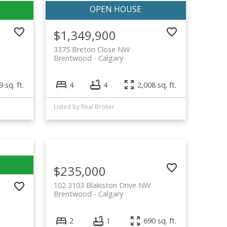
$1,349,900
3375 Breton Close NW
Brentwood
Calgary
 sq. ft.
4
4
2,008 sq. ft.
Listed by Real Broker
$235,000
102 3103 Blakiston Drive NW
Brentwood
Calgary
2
1
690 sq. ft.