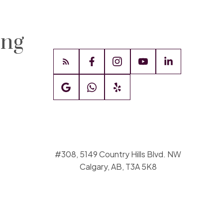
ing
#308, 5149 Country Hills Blvd. NW
Calgary, AB, T3A 5K8