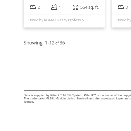
2
1
564 sq. ft.
3
Listed by RE/MAX Realty Professionals
Listed b
1-12
36
Data is supplied by Pillar 9™ MLS® System. Pillar 9™ is the owner of the copyr
The trademarks MLS®, Multiple Listing Service® and the associated logos are 
license.