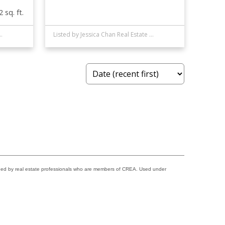
 sq. ft.
al Estate (Mountain View)
Listed by Jessica Chan Real Estate & Management Inc.
ided by real estate professionals who are members of CREA. Used under