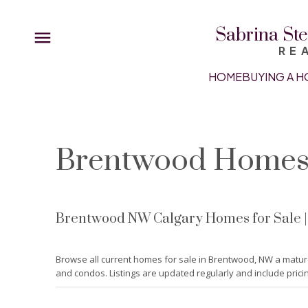
Sabrina Ste
RE
HOME
BUYING A H
Brentwood Homes 
Brentwood NW Calgary Homes for Sale | R
Browse all current homes for sale in Brentwood, NW a matur
and condos. Listings are updated regularly and include prici