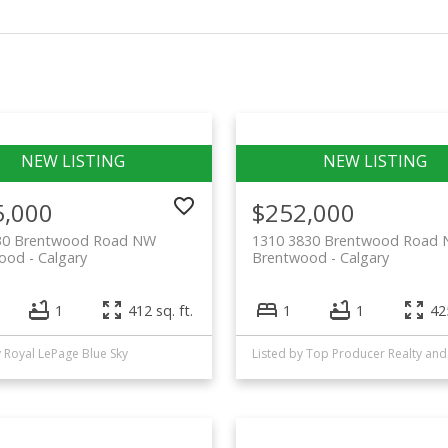
5,000
$252,000
30 Brentwood Road NW
1310 3830 Brentwood Road
wood
Calgary
Brentwood
Calgary
1
412 sq. ft.
1
1
425
y Royal LePage Blue Sky
Liste