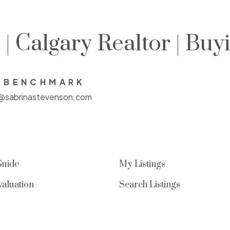
| Calgary Realtor | Buy
E BENCHMARK
a@sabrinastevenson.com
Guide
My Listings
aluation
Search Listings