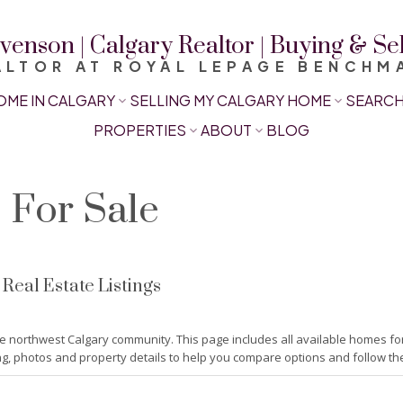
venson | Calgary Realtor | Buying & S
ALTOR AT ROYAL LEPAGE BENCHM
OME IN CALGARY
SELLING MY CALGARY HOME
SEARCH
PROPERTIES
ABOUT
BLOG
For Sale
eal Estate Listings
e northwest Calgary community. This page includes all available homes f
ng, photos and property details to help you compare options and follow the