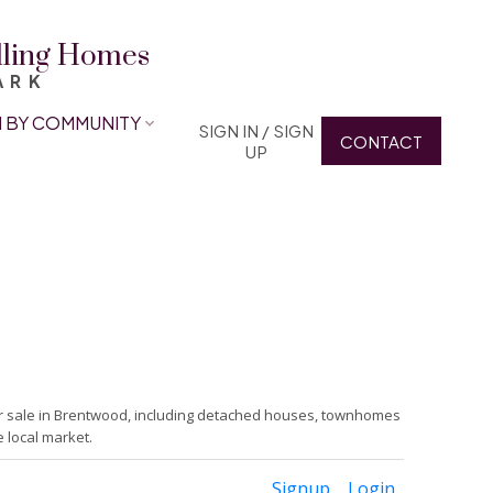
elling Homes
ARK
 BY COMMUNITY
SIGN IN / SIGN
CONTACT
UP
or sale in Brentwood, including detached houses, townhomes
 local market.
Signup
Login