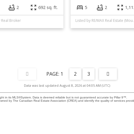
2
692 sq. ft.
5
2
1,112
y Real Broker
Listed by RE/MAX Re
1
2
3
Data was last updated August 8, 2026 at 04:05 AM (UTC)
ight in its MLS®System. Data is deemed reliable but is not guaranteed accurate by Pillar 9™.
owned by The Canadian Real Estate Association (CREA) and identify the quality of services prov