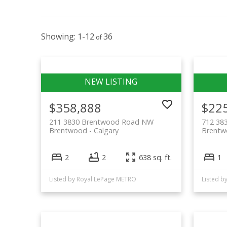
1-12
36
$358,888
$22
211 3830 Brentwood Road NW
712 38
Brentwood
Calgary
Brent
2
2
638 sq. ft.
1
Listed by Royal LePage METRO
Listed b