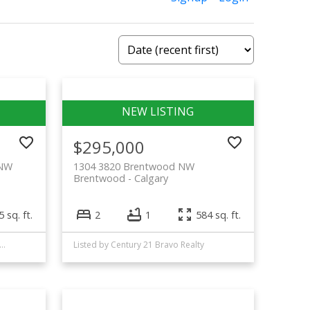
$295,000
 NW
1304 3820 Brentwood NW
Brentwood
Calgary
 sq. ft.
2
1
584 sq. ft.
d by Top Producer Realty and Property Management
Listed by Century 21 Bravo Realty