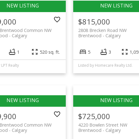
9,000
$815,000
0 Brentwood Common NW
2808 Brecken Road NW
wood
Calgary
Brentwood
Calgary
1
520 sq. ft.
5
3
1,059
y LPT Realty
Listed by Homecare Realty Ltd.
9,900
$725,000
0 Brentwood Common NW
4220 Bowlen Street NW
wood
Calgary
Brentwood
Calgary